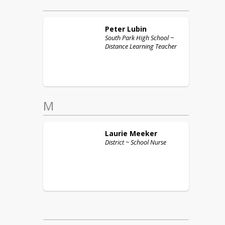
Peter
Lubin
South Park High School ~
Distance Learning Teacher
M
Laurie
Meeker
District ~ School Nurse