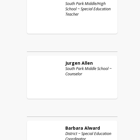
South Park Middle/High
School ~ Special Education
Teacher
Jurgen
Allen
South Park Middle School ~
Counselor
Barbara
Alward
District ~ Special Education
Coordinator