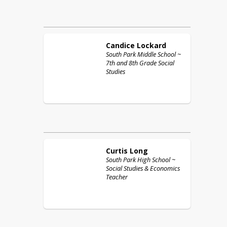
Candice
Lockard
South Park Middle School ~
7th and 8th Grade Social
Studies
Curtis
Long
South Park High School ~
Social Studies & Economics
Teacher