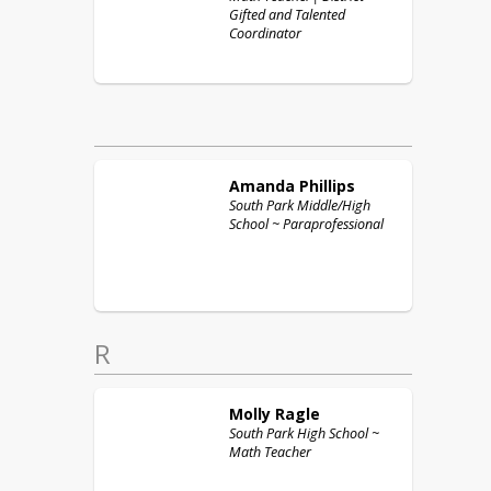
Gifted and Talented
Coordinator
Amanda
Phillips
South Park Middle/High
School ~ Paraprofessional
R
Molly
Ragle
South Park High School ~
Math Teacher