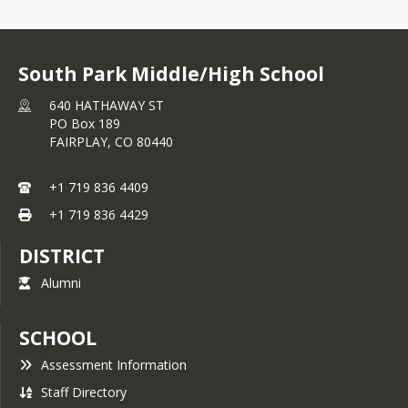
South Park Middle/High School
640 HATHAWAY ST
PO Box 189
FAIRPLAY,
CO
80440
+1 719 836 4409
+1 719 836 4429
DISTRICT
Alumni
SCHOOL
Assessment Information
Staff Directory