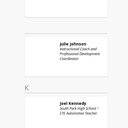
Julie
Johnson
Instructional Coach and
Professional Development
Coordinator
K
Joel
Kennedy
South Park High School ~
CTE Automotive Teacher