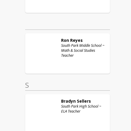
Ron
Reyes
South Park Middle School ~
Math & Social Studies
Teacher
S
Bradyn
Sellers
South Park High School ~
ELA Teacher