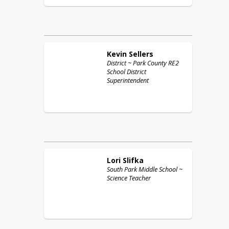
Kevin
Sellers
District ~ Park County RE2
School District
Superintendent
Lori
Slifka
South Park Middle School ~
Science Teacher