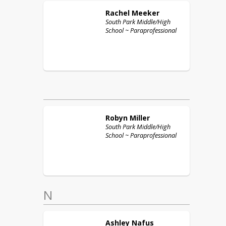
Rachel
Meeker
South Park Middle/High
School ~ Paraprofessional
Robyn
Miller
South Park Middle/High
School ~ Paraprofessional
N
Ashley
Nafus