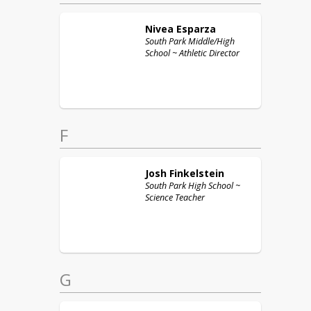
Nivea
Esparza
South Park Middle/High
School ~ Athletic Director
F
Josh
Finkelstein
South Park High School ~
Science Teacher
G