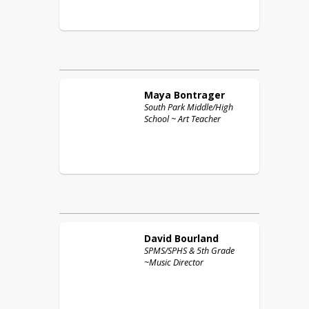
Maya
Bontrager
South Park Middle/High
School ~ Art Teacher
David
Bourland
SPMS/SPHS & 5th Grade
~Music Director