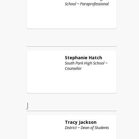
School ~ Paraprofessional
Stephanie
Hatch
South Park High School ~
Counselor
J
Tracy
Jackson
District ~ Dean of Students