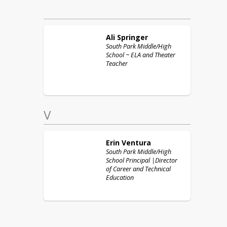
Ali
Springer
South Park Middle/High
School ~ ELA and Theater
Teacher
V
Erin
Ventura
South Park Middle/High
School Principal |Director
of Career and Technical
Education