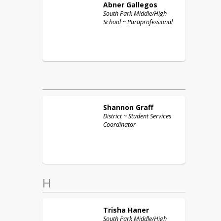
Abner
Gallegos
South Park Middle/High
School ~ Paraprofessional
Shannon
Graff
District ~ Student Services
Coordinator
H
Trisha
Haner
South Park Middle/High