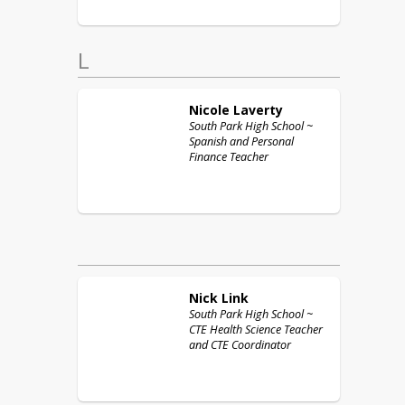
L
Nicole
Laverty
South Park High School ~
Spanish and Personal
Finance Teacher
Nick
Link
South Park High School ~
CTE Health Science Teacher
and CTE Coordinator