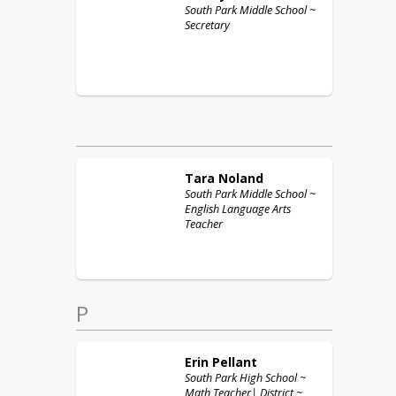
South Park Middle School ~
Secretary
Tara
Noland
South Park Middle School ~
English Language Arts
Teacher
P
Erin
Pellant
South Park High School ~
Math Teacher| District ~