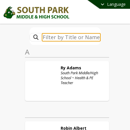
Language
A
Ry
Adams
South Park Middle/High
School ~ Health & PE
Teacher
Robin
Albert