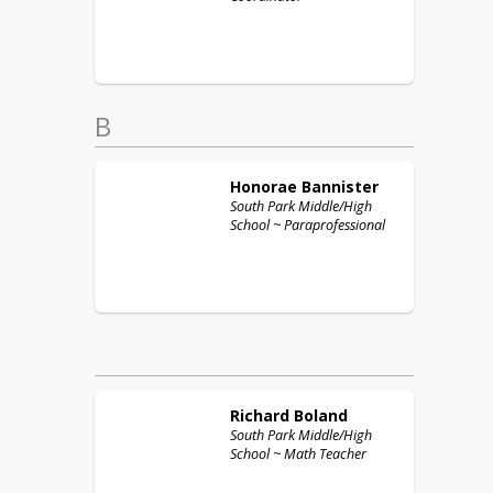
B
Honorae
Bannister
South Park Middle/High
School ~ Paraprofessional
Richard
Boland
South Park Middle/High
School ~ Math Teacher