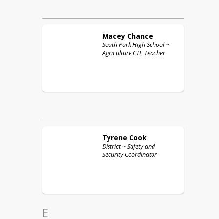
Macey
Chance
South Park High School ~
Agriculture CTE Teacher
Tyrene
Cook
District ~ Safety and
Security Coordinator
E