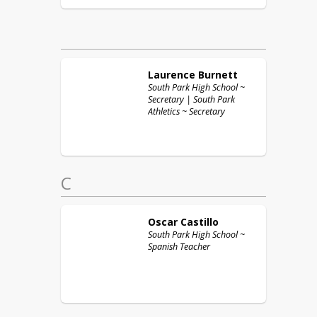
Laurence
Burnett
South Park High School ~
Secretary | South Park
Athletics ~ Secretary
C
Oscar
Castillo
South Park High School ~
Spanish Teacher