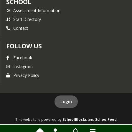
SCHOOL
Assessment Information
Staff Directory
Contact
FOLLOW US
Facebook
Instagram
Privacy Policy
Login
This website is powered by
SchoolBlocks
and
SchoolFeed