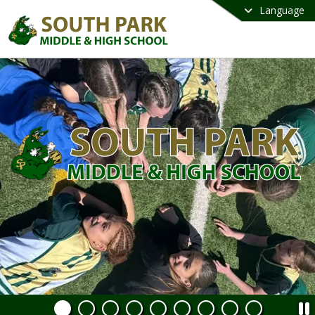
Language