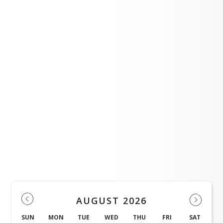
April Burro Blast 2026
A MESSAGE ABOUT MEASELS
SPHS Baseball Begins
LOAD MORE NEWS
Events
AUGUST 2026
SUN
MON
TUE
WED
THU
FRI
SAT