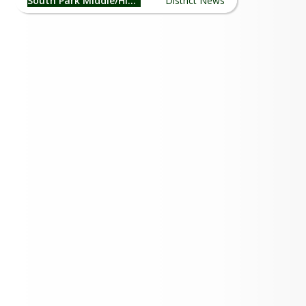
South Park Middle/High School
District News
26-27 School Supply List
Summer Clubs!
SPHS Senior Night 2026
May Burro Blast