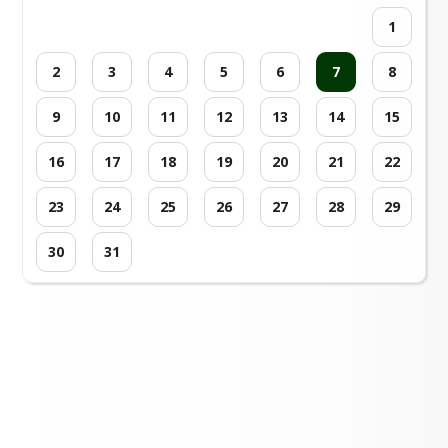
1
2
3
4
5
6
7
8
9
10
11
12
13
14
15
16
17
18
19
20
21
22
23
24
25
26
27
28
29
30
31
Loading events...