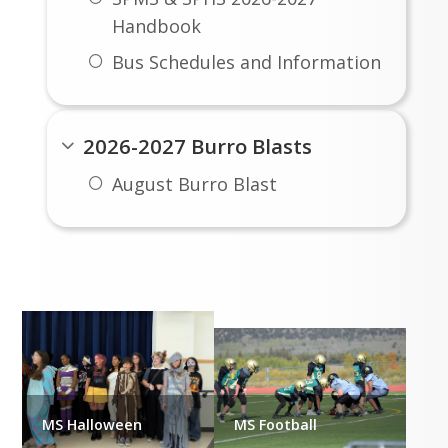
Handbook
Bus Schedules and Information
2026-2027 Burro Blasts
August Burro Blast
Student Life
MS Halloween
MS Football