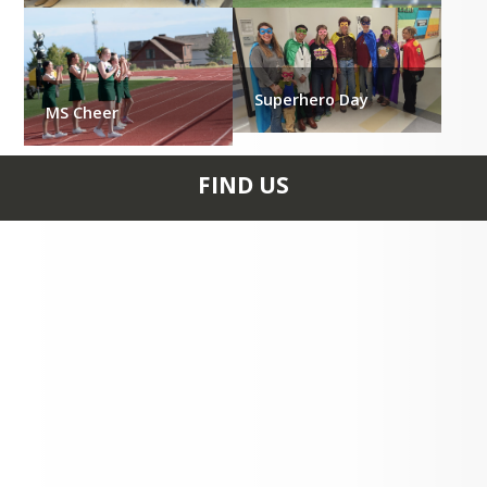
Superhero Day
MS Cheer
FIND US
640 HATHAWAY ST PO
Box 189 FAIRPLAY, CO
80440