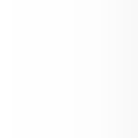
SPAA Reboot