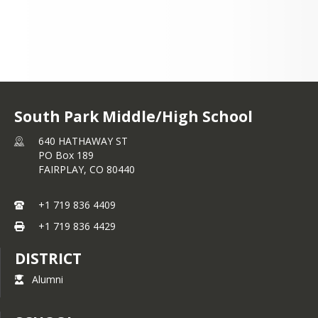
+1 719 836 4409
South Park Middle/High School
640 HATHAWAY ST
PO Box 189
FAIRPLAY,
CO
80440
+1 719 836 4409
+1 719 836 4429
DISTRICT
Alumni