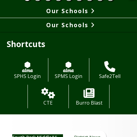
Our Schools
Our Schools
Shortcuts
SPHS Login
SPMS Login
Safe2Tell
CTE
Burro Blast
Middle & High School News