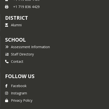
+1 719 836 4429
DISTRICT
Alumni
SCHOOL
Assessment Information
Staff Directory
Contact
FOLLOW US
Facebook
Instagram
Privacy Policy