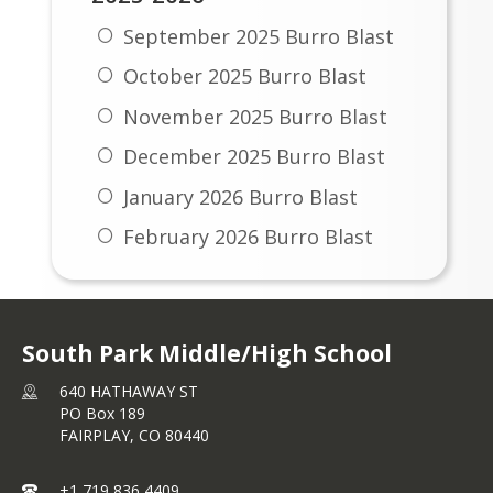
September 2025 Burro Blast
October 2025 Burro Blast
November 2025 Burro Blast
December 2025 Burro Blast
January 2026 Burro Blast
February 2026 Burro Blast
March 2026 Burro Blast
April 2026 Burro Blast
South Park Middle/High School
May 2026 Burro Blast
640 HATHAWAY ST
PO Box 189
FAIRPLAY,
CO
80440
+1 719 836 4409