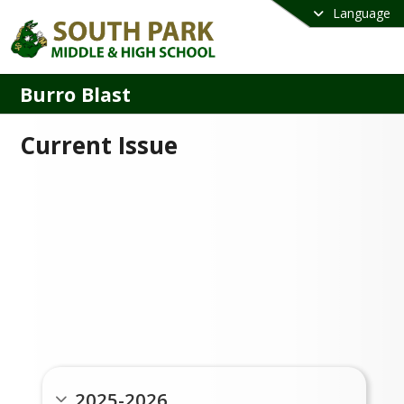
Language
Burro Blast
Current Issue
Past Issues
2025-2026